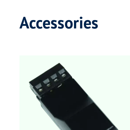
Accessories