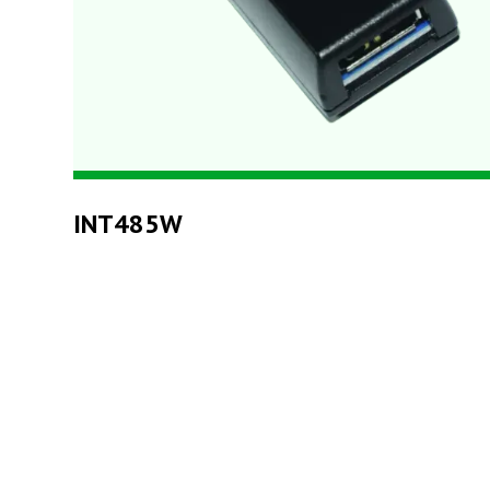
INT485W