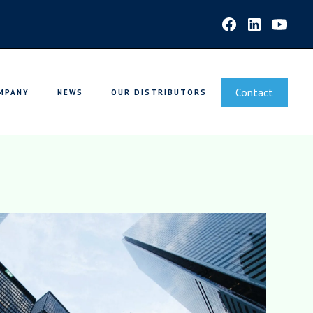
Contact
MPANY
NEWS
OUR DISTRIBUTORS