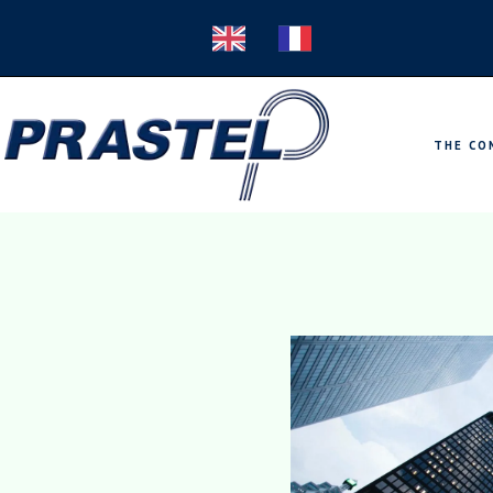
THE CO