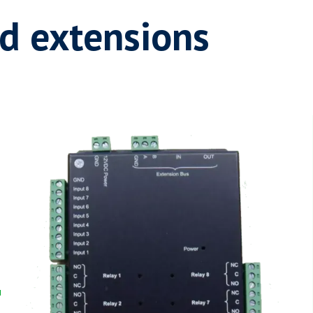
d extensions