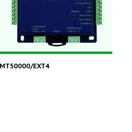
MT50000/EXT4