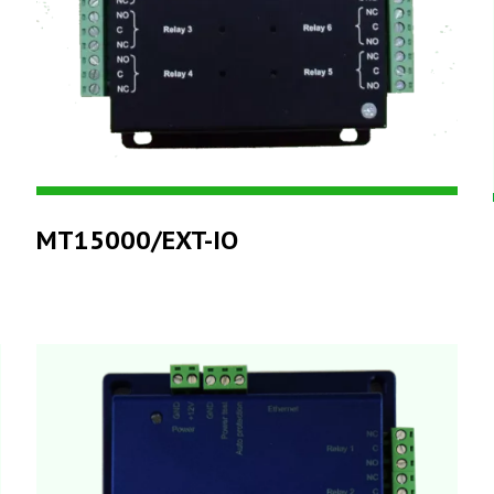
MT15000/EXT-IO