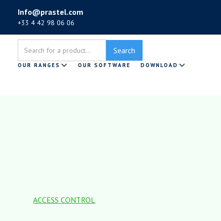
Info@prastel.com
+33 4 42 98 06 06
OUR RANGES
OUR SOFTWARE
DOWNLOAD
ACCESS CONTROL