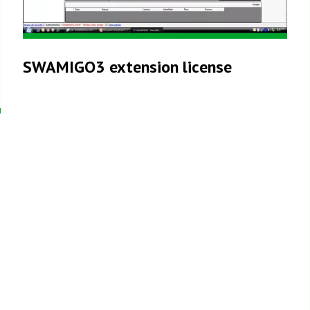
SWAMIGO3 extension license