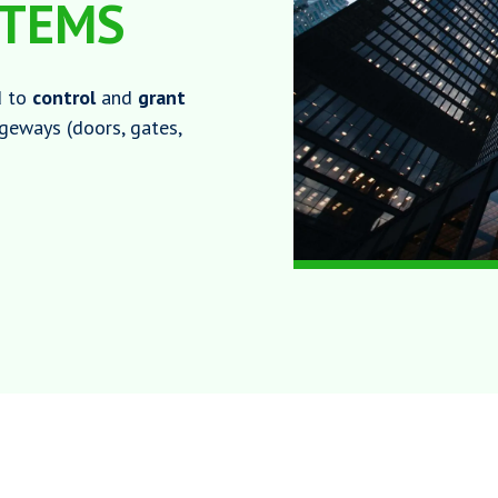
STEMS
d to
control
and
grant
ageways (doors, gates,