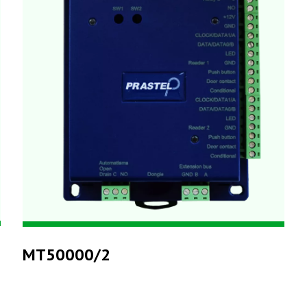
MT50000/2