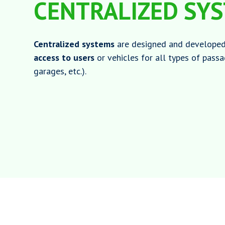
CENTRALIZED SY
Centralized systems
are designed and develope
access to users
or vehicles for all types of pass
garages, etc.).