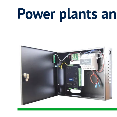
Power plants an