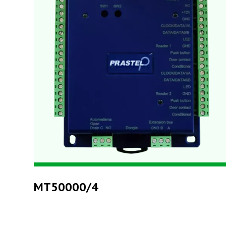
MT50000/4