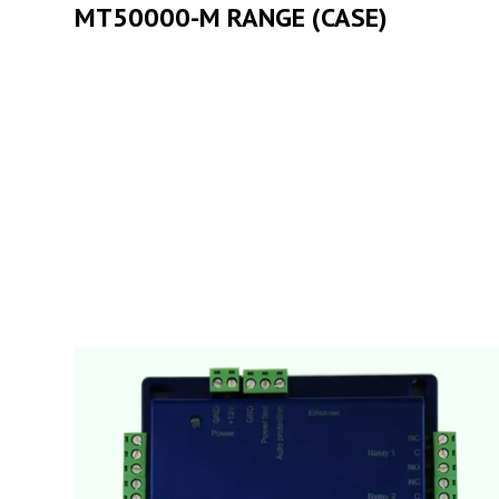
MT50000-M RANGE (CASE)