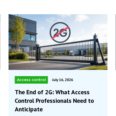
Access control
July 16, 2026
The End of 2G: What Access
Control Professionals Need to
Anticipate