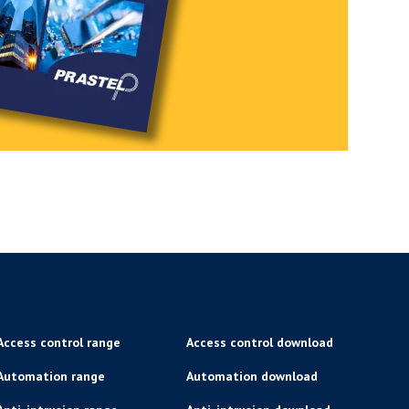
Access control range
Access control download
Automation range
Automation download