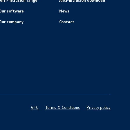
Anti-intrusion range
Anti-intrusion download
Our software
News
Our company
Contact
GTC
Terms & Conditions
Privacy policy