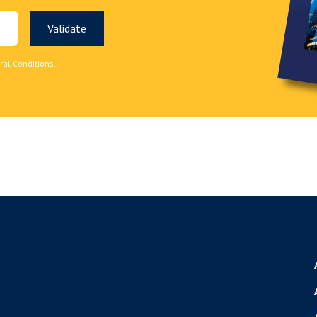
ral Conditions.