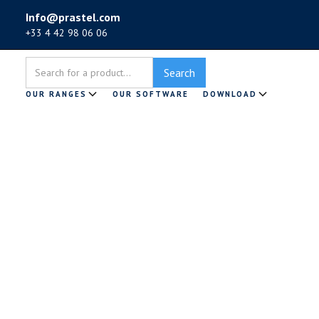
Info@prastel.com
+33 4 42 98 06 06
OUR RANGES
OUR SOFTWARE
DOWNLOAD