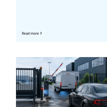
before the closure will be on August 7, for all
orders confirmed before 11:30 a.m. We look
forward to seeing you again when we return to
assist you with all your access control projects.
In the meantime, we wish you a wonderful
summer and a great vacation! 🌴
Read more