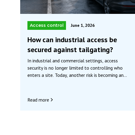
Access control
June 1, 2026
How can industrial access be
secured against tailgating?
In industrial and commercial settings, access
security is no longer limited to controlling who
enters a site. Today, another risk is becoming an
increasing concern: “tailgating.” Although still
little known outside of security specialists, this
phenomenon represents a significant vulnerability
Read more
in many access control systems.