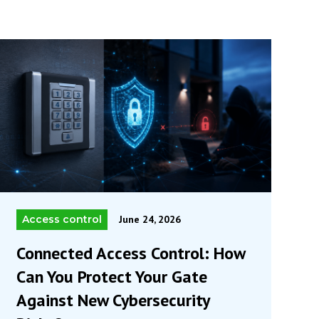
Access control
June 24, 2026
Connected Access Control: How
Can You Protect Your Gate
Against New Cybersecurity