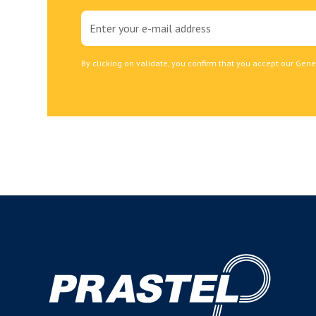
By clicking on validate, you confirm that you accept our Gene