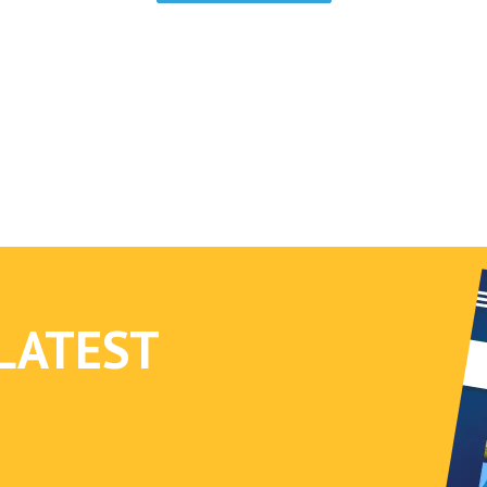
cybersecurity is becoming a major concern for
access control professionals.
LATEST