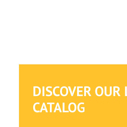
DISCOVER OUR 
CATALOG