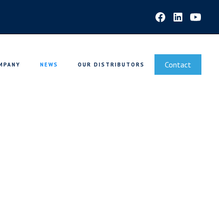
Contact
MPANY
NEWS
OUR DISTRIBUTORS