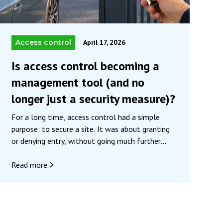
Access control
April 17, 2026
Is access control becoming a
management tool (and no
longer just a security measure)?
For a long time, access control had a simple
purpose: to secure a site. It was about granting
or denying entry, without going much further
than that. Historically, its primary function has
been to protect property and people by screening
Read more
visitors and preventing unauthorized entry.