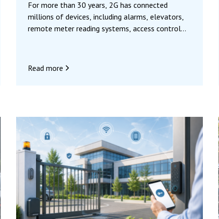
For more than 30 years, 2G has connected
millions of devices, including alarms, elevators,
remote meter reading systems, access control
systems, and automation systems. Mobile
operators are now phasing out 2G to make way
for 4G and 5G networks, which are more
Read more
powerful and better suited to today’s uses.