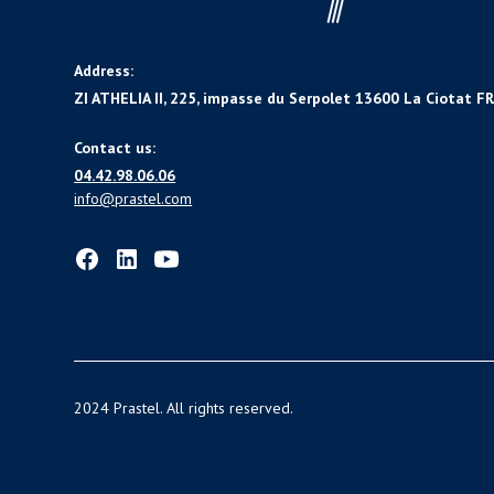
Address:
ZI ATHELIA II, 225, impasse du Serpolet 13600 La Ciotat F
Contact us:
04.42.98.06.06
info@prastel.com
2024 Prastel. All rights reserved.