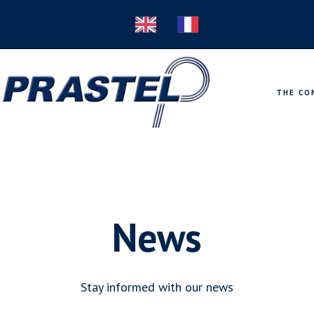
THE CO
News
Stay informed with our news