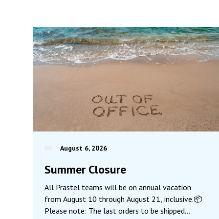
August 6, 2026
Summer Closure
All Prastel teams will be on annual vacation
from August 10 through August 21, inclusive.📦
Please note: The last orders to be shipped