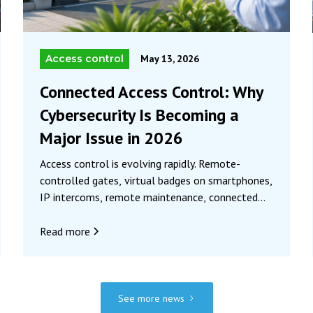
Access control
May 13, 2026
Connected Access Control: Why
Cybersecurity Is Becoming a
Major Issue in 2026
Access control is evolving rapidly. Remote-
controlled gates, virtual badges on smartphones,
IP intercoms, remote maintenance, connected
radio systems… Systems are becoming smarter
and more convenient, but also more vulnerable.
Read more
Today, securing access is no longer just about
preventing physical intrusion. It also involves
protecting communications, data, and equipment
against new digital threats. And in this context,
See more news